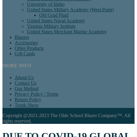
University of Idaho
United States Military Academy (West Point)
Old Grad Plaid
United States Naval Academy
Virginia Military Institute
United States Merchant Marine Academy
Blazers
Accessories
Other Products
Gift Cards
MORE INFO
About Us
Contact Us
Our Method
Privacy Policy / Terms
Return Policy
Trunk Show
Copyright @2021-2023 The Olde School Blazer Company™. All
rights reserved.
DUE TO COVID-19 GLOBAL