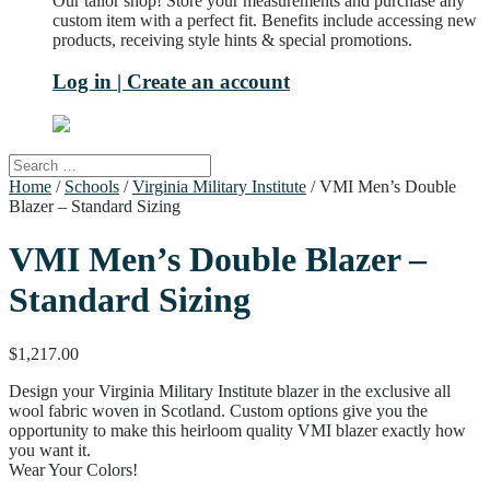
Our tailor shop! Store your measurements and purchase any
custom item with a perfect fit. Benefits include accessing new
products, receiving style hints & special promotions.
Log in | Create an account
Home
/
Schools
/
Virginia Military Institute
/ VMI Men’s Double
Blazer – Standard Sizing
VMI Men’s Double Blazer –
Standard Sizing
$
1,217.00
Design your Virginia Military Institute blazer in the exclusive all
wool fabric woven in Scotland. Custom options give you the
opportunity to make this heirloom quality VMI blazer exactly how
you want it.
Wear Your Colors!