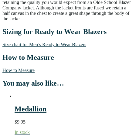
retaining the quality you would expect from an Olde School Blazer
Company jacket. Although the jacket fronts are fused we retain a
half canvas in the chest to create a great shape through the body of
the jacket.
Sizing for Ready to Wear Blazers
Size chart for Men’s Ready to Wear Blazers
How to Measure
How to Measure
You may also like…
Medallion
$
9.95
In stock