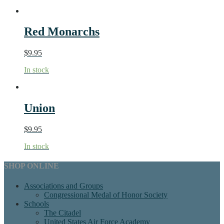
Red Monarchs
$
9.95
In stock
Union
$
9.95
In stock
SHOP ONLINE
Associations and Groups
Congressional Medal of Honor Society
Schools
The Citadel
United States Air Force Academy