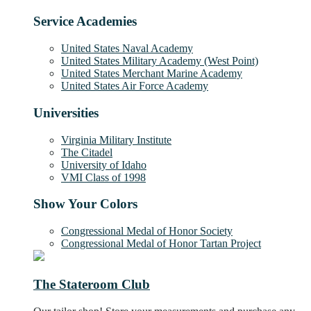
Service Academies
United States Naval Academy
United States Military Academy (West Point)
United States Merchant Marine Academy
United States Air Force Academy
Universities
Virginia Military Institute
The Citadel
University of Idaho
VMI Class of 1998
Show Your Colors
Congressional Medal of Honor Society
Congressional Medal of Honor Tartan Project
The Stateroom Club