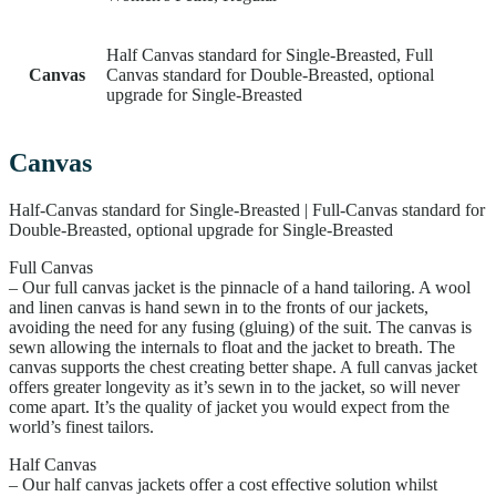
Half Canvas standard for Single-Breasted, Full
Canvas
Canvas standard for Double-Breasted, optional
upgrade for Single-Breasted
Canvas
Half-Canvas standard for Single-Breasted | Full-Canvas standard for
Double-Breasted, optional upgrade for Single-Breasted
Full Canvas
– Our full canvas jacket is the pinnacle of a hand tailoring. A wool
and linen canvas is hand sewn in to the fronts of our jackets,
avoiding the need for any fusing (gluing) of the suit. The canvas is
sewn allowing the internals to float and the jacket to breath. The
canvas supports the chest creating better shape. A full canvas jacket
offers greater longevity as it’s sewn in to the jacket, so will never
come apart. It’s the quality of jacket you would expect from the
world’s finest tailors.
Half Canvas
– Our half canvas jackets offer a cost effective solution whilst