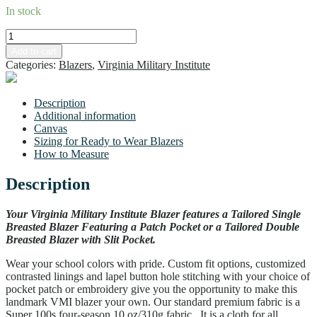
In stock
VMI
Men's
Build your own
Add to cart
Double
Categories:
Blazers
,
Virginia Military Institute
Blazer
-
Standard
Description
Sizing
Additional information
quantity
Canvas
Sizing for Ready to Wear Blazers
How to Measure
Description
Your Virginia Military Institute Blazer features a Tailored Single
Breasted Blazer Featuring a Patch Pocket or a Tailored Double
Breasted Blazer with Slit Pocket.
Wear your school colors with pride. Custom fit options, customized
contrasted linings and lapel button hole stitching with your choice of
pocket patch or embroidery give you the opportunity to make this
landmark VMI blazer your own. Our standard premium fabric is a
Super 100s four-season 10 oz/310g fabric. It is a cloth for all