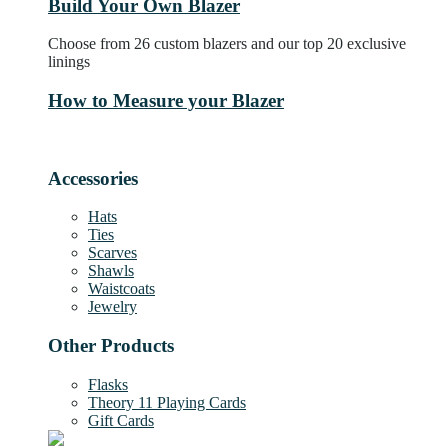
Build Your Own Blazer
Choose from 26 custom blazers and our top 20 exclusive
linings
How to Measure your Blazer
Accessories
Hats
Ties
Scarves
Shawls
Waistcoats
Jewelry
Other Products
Flasks
Theory 11 Playing Cards
Gift Cards