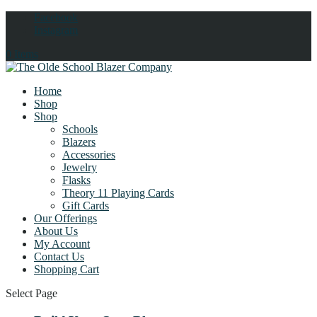
Facebook
Instagram
0 Items
Home
Shop
Shop
Schools
Blazers
Accessories
Jewelry
Flasks
Theory 11 Playing Cards
Gift Cards
Our Offerings
About Us
My Account
Contact Us
Shopping Cart
Select Page