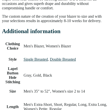
occasions and gives superb drape and durability without
compromising handle or comfort.
The custom nature of the creation of your blazer to size and with
your selections results in approximately 8-10 weeks for delivery.
Additional information
Clothing
Men's Blazer, Women's Blazer
Choice
Style
Single Breasted
,
Double Breasted
Lapel
Button
Gray, Gold, Black
Hole
Stitching
Size
Men's 35" to 52", Women's size 2 to 14
Men's Extra-Short, Short, Regular, Long, Extra Long,
Length
Women's Petite, Regular