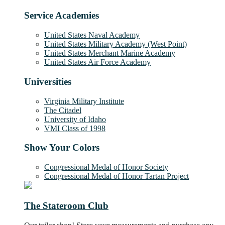
Service Academies
United States Naval Academy
United States Military Academy (West Point)
United States Merchant Marine Academy
United States Air Force Academy
Universities
Virginia Military Institute
The Citadel
University of Idaho
VMI Class of 1998
Show Your Colors
Congressional Medal of Honor Society
Congressional Medal of Honor Tartan Project
The Stateroom Club