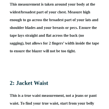
This measurement is taken around your body at the
widest/broadest part of your chest. Measure high
enough to go across the broadest part of your lats and
shoulder blades and your breasts or pecs. Ensure the
tape lays straight and flat across the back (no
sagging), but allows for 2 fingers’ width inside the tape
to ensure the blazer will not be too tight.
2: Jacket Waist
This is a
true waist measurement
, not a jeans or pant
waist. To find your true waist, start from your belly