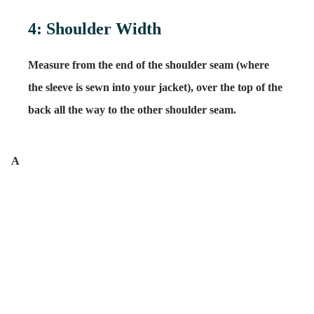
4: Shoulder Width
Measure from the end of the shoulder seam (
where
the sleeve is sewn into your jacket
), over the top of the
back all the way to the other shoulder seam.
A