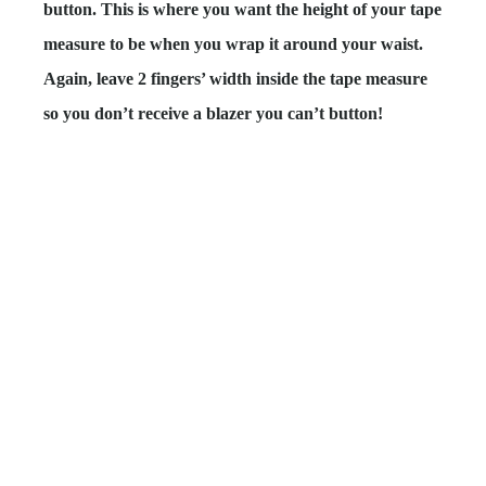
button. This is where you want the height of your tape
measure to be when you wrap it around your waist.
Again,
leave 2 fingers’ width
inside the tape measure
so you don’t receive a blazer you can’t button!