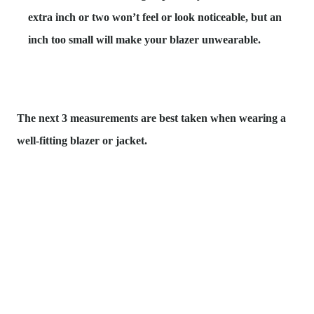
extra inch or two
won’t feel or look noticeable, but an
inch too small will make your blazer unwearable.
The next 3 measurements are best taken when wearing a
well-fitting blazer or jacket.