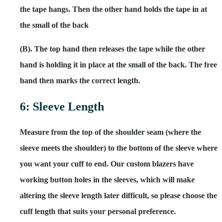
the tape hangs. Then the other hand holds the tape in at
the small of the back
(B). The top hand then releases the tape while the other
hand is holding it in place at the small of the back. The free
hand then marks the correct length.
6: Sleeve Length
Measure from the top of the shoulder seam (where the
sleeve meets the shoulder) to the bottom of the sleeve where
you want your cuff to end. Our custom blazers have
working button holes in the sleeves, which will make
altering the sleeve length later difficult, so please choose the
cuff length that suits your personal preference.