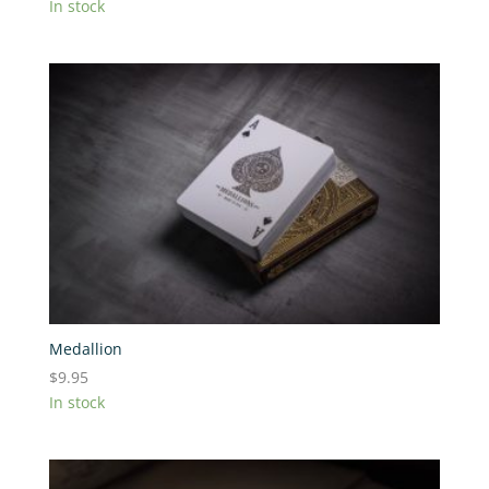
In stock
Medallion
$
9.95
In stock