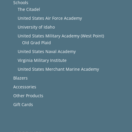
Schools
The Citadel
United States Air Force Academy
University of Idaho
United States Military Academy (West Point)
Old Grad Plaid
United States Naval Academy
Virginia Military Institute
United States Merchant Marine Academy
Blazers
Accessories
Other Products
Gift Cards