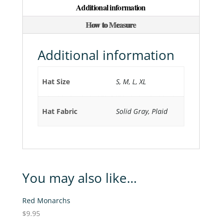
Additional information
quantity
How to Measure
Additional information
Hat Size
S, M, L, XL
Hat Fabric
Solid Gray, Plaid
You may also like…
Red Monarchs
$
9.95