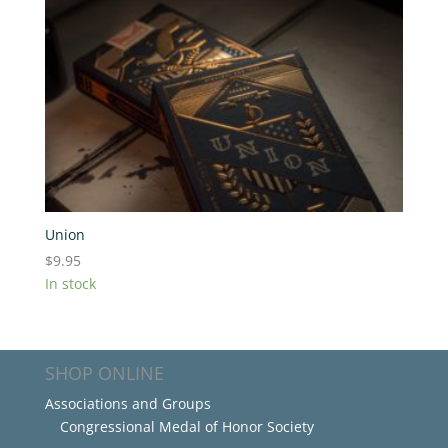
Union
$
9.95
In stock
SHOP ONLINE
Associations and Groups
Congressional Medal of Honor Society