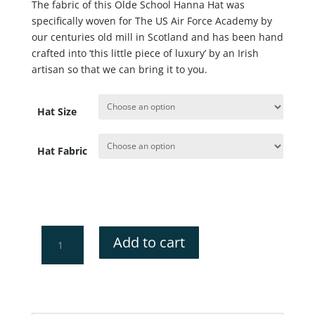
The fabric of this Olde School Hanna Hat was
specifically woven for The US Air Force Academy by
our centuries old mill in Scotland and has been hand
crafted into ‘this little piece of luxury’ by an Irish
artisan so that we can bring it to you.
Hat Size
Hat Fabric
US
Add to cart
Air
Force
Academy
Hanna
Hat