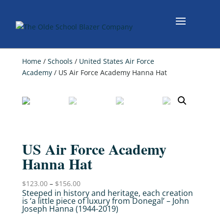
Home
/
Schools
/
United States Air Force
Academy
/ US Air Force Academy Hanna Hat
US Air Force Academy
Hanna Hat
$
123.00
–
$
156.00
Steeped in history and heritage, each creation
is ‘a little piece of luxury from Donegal’ – John
Joseph Hanna (1944-2019)