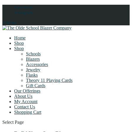
Facebook
Instagram
0 Items
Home
Shop
Shop
Schools
Blazers
Accessories
Jewelry
Flasks
Theory 11 Playing Cards
Gift Cards
Our Offerings
About Us
My Account
Contact Us
Shopping Cart
Select Page