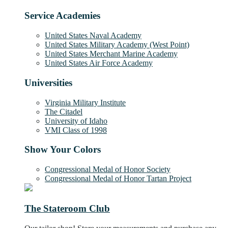
Service Academies
United States Naval Academy
United States Military Academy (West Point)
United States Merchant Marine Academy
United States Air Force Academy
Universities
Virginia Military Institute
The Citadel
University of Idaho
VMI Class of 1998
Show Your Colors
Congressional Medal of Honor Society
Congressional Medal of Honor Tartan Project
The Stateroom Club