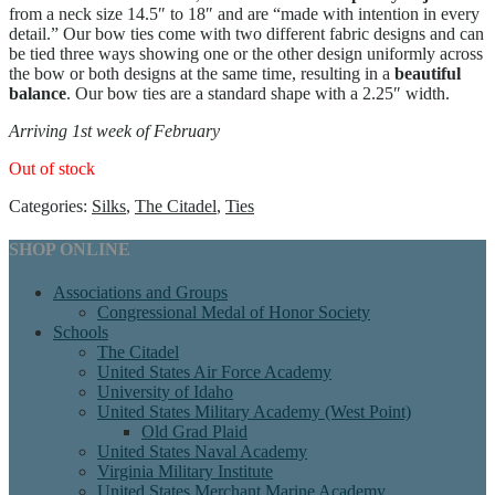
from a neck size 14.5″ to 18″ and are “made with intention in every
detail.” Our bow ties come with two different fabric designs and can
be tied three ways showing one or the other design uniformly across
the bow or both designs at the same time, resulting in a
beautiful
balance
. Our bow ties are a standard shape with a 2.25″ width.
Arriving 1st week of February
Out of stock
Categories:
Silks
,
The Citadel
,
Ties
SHOP ONLINE
Associations and Groups
Congressional Medal of Honor Society
Schools
The Citadel
United States Air Force Academy
University of Idaho
United States Military Academy (West Point)
Old Grad Plaid
United States Naval Academy
Virginia Military Institute
United States Merchant Marine Academy