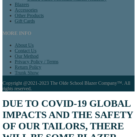
Blazers
Accessories
Other Products
Gift Cards
MORE INFO
About Us
Contact Us
Our Method
Privacy Policy / Terms
Return Policy
Trunk Show
Copyright @2021-2023 The Olde School Blazer Company™. All
rights reserved.
DUE TO COVID-19 GLOBAL
IMPACTS AND THE SAFETY
OF OUR TAILORS, THERE