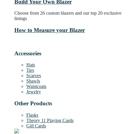
Build Your Own Blazer
Choose from 26 custom blazers and our top 20 exclusive
linings
How to Measure your Blazer
Accessories
Hats
Ties
Scarves
Shawls
Waistcoats
Jewelry
Other Products
Flasks
Theory 11 Playing Cards
Gift Cards