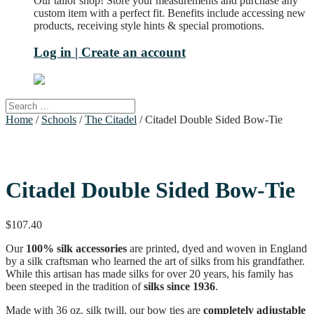
Our tailor shop! Store your measurements and purchase any
custom item with a perfect fit. Benefits include accessing new
products, receiving style hints & special promotions.
Log in | Create an account
Home
/
Schools
/
The Citadel
/ Citadel Double Sided Bow-Tie
Citadel Double Sided Bow-Tie
$
107.40
Our
100% silk accessories
are printed, dyed and woven in England
by a silk craftsman who learned the art of silks from his grandfather.
While this artisan has made silks for over 20 years, his family has
been steeped in the tradition of
silks since 1936
.
Made with 36 oz. silk twill, our bow ties are
completely adjustable