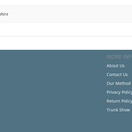
hire
MORE IN
About Us
Contact Us
Our Method
Privacy Polic
Return Polic
Trunk Show