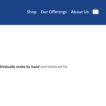
Shop
Our Offerings
About Us
dividually made by hand
and balanced for