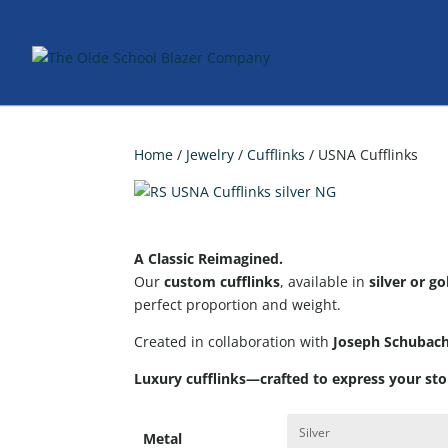
Home
/
Jewelry
/
Cufflinks
/ USNA Cufflinks
A Classic Reimagined.
Our
custom cufflinks
, available in
silver or go
perfect proportion and weight.
Created in collaboration with
Joseph Schubac
Luxury cufflinks—crafted to express your sto
Metal