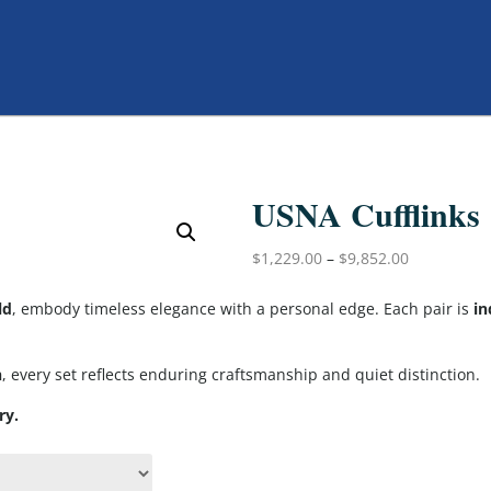
USNA Cufflinks
$
1,229.00
–
$
9,852.00
ld
, embody timeless elegance with a personal edge. Each pair is
in
h
, every set reflects enduring craftsmanship and quiet distinction.
ry.