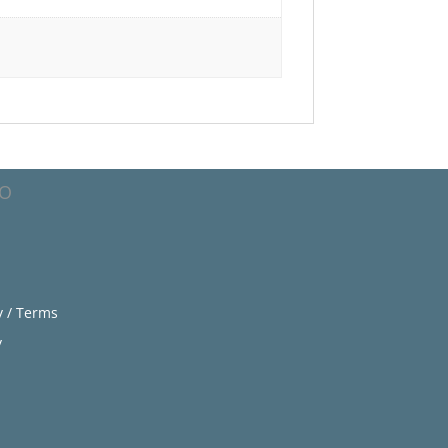
FO
y / Terms
y