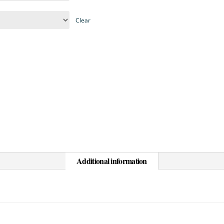
Clear
Additional information