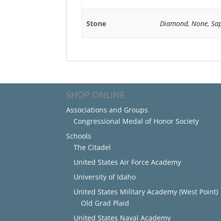
Stone
Diamond, None, Sap
SHOP ONLINE
Associations and Groups
Congressional Medal of Honor Society
Schools
The Citadel
United States Air Force Academy
University of Idaho
United States Military Academy (West Point)
Old Grad Plaid
United States Naval Academy