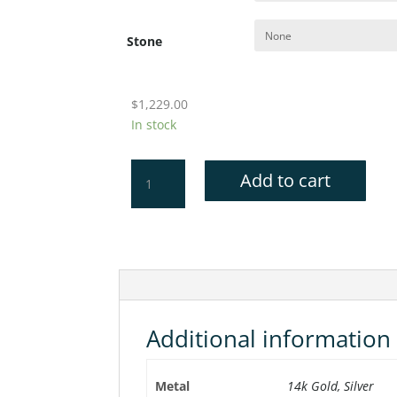
Stone
$
1,229.00
In stock
USNA
Add to cart
Cufflinks
quantity
Additional information
Metal
14k Gold, Silver