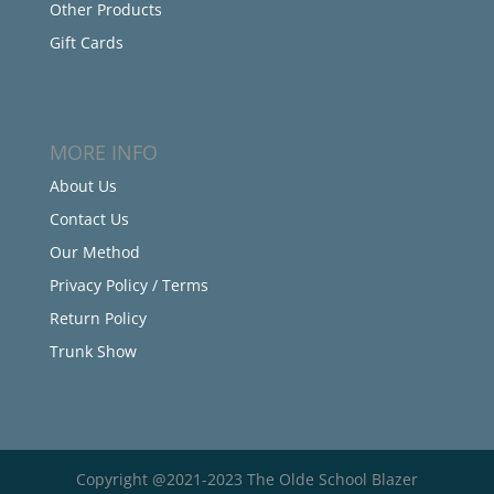
Other Products
Gift Cards
MORE INFO
About Us
Contact Us
Our Method
Privacy Policy / Terms
Return Policy
Trunk Show
Copyright @2021-2023 The Olde School Blazer