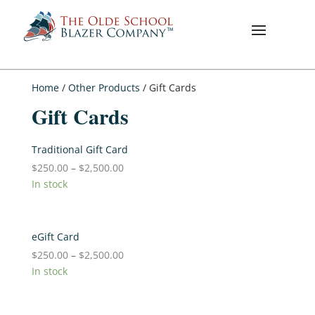
Home
/
Other Products
/ Gift Cards
Gift Cards
Traditional Gift Card
$
250.00
–
$
2,500.00
In stock
eGift Card
$
250.00
–
$
2,500.00
In stock