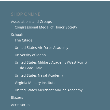
SHOP ONLINE
Associations and Groups
Congressional Medal of Honor Society
Schools
The Citadel
United States Air Force Academy
University of Idaho
United States Military Academy (West Point)
Old Grad Plaid
United States Naval Academy
Virginia Military Institute
United States Merchant Marine Academy
Blazers
Accessories