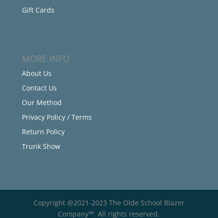
Gift Cards
MORE INFO
About Us
Contact Us
Our Method
Privacy Policy / Terms
Return Policy
Trunk Show
Copyright @2021-2023 The Olde School Blazer
Company™. All rights reserved.