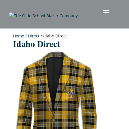
Home
/
Direct
/ Idaho Direct
Idaho Direct