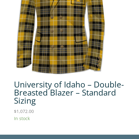
University of Idaho – Double-
Breasted Blazer – Standard
Sizing
$
1,072.00
In stock