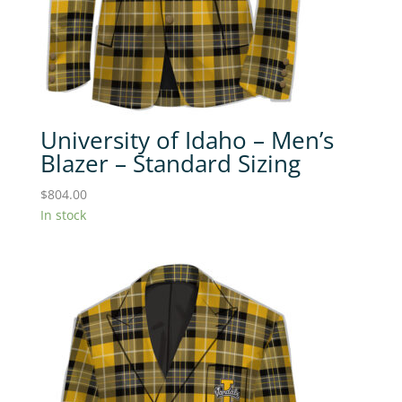
University of Idaho – Men’s
Blazer – Standard Sizing
$
804.00
In stock