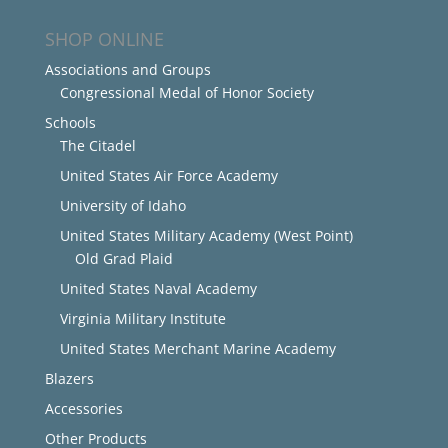
SHOP ONLINE
Associations and Groups
Congressional Medal of Honor Society
Schools
The Citadel
United States Air Force Academy
University of Idaho
United States Military Academy (West Point)
Old Grad Plaid
United States Naval Academy
Virginia Military Institute
United States Merchant Marine Academy
Blazers
Accessories
Other Products